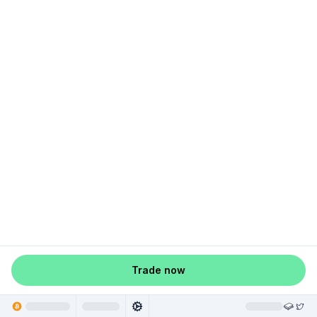
Trade now