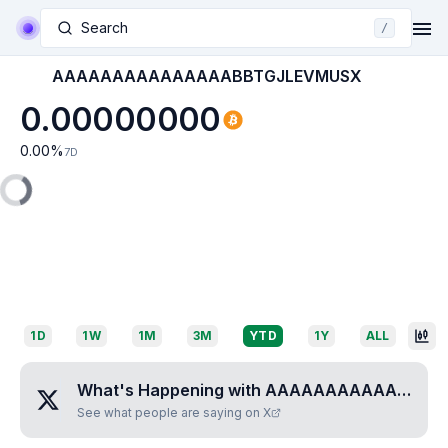
Search
/
AAAAAAAAAAAAAAABBTGJLEVMUSX
0.00000000
0.00
%
7D
1D
1W
1M
3M
YTD
1Y
ALL
What's Happening with
AAAAAAAAAAAAAAABBTGJLEVMUSX
See what people are saying on X