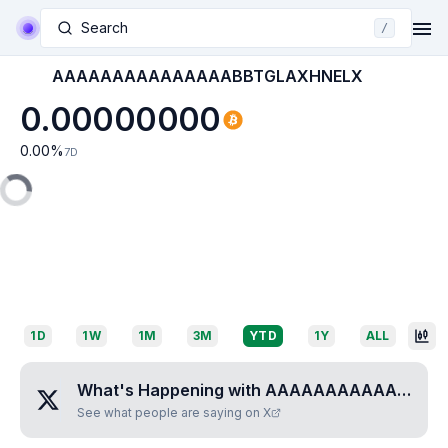
Search
/
AAAAAAAAAAAAAAABBTGLAXHNELX
0.00000000
0.00
%
7D
1D
1W
1M
3M
YTD
1Y
ALL
What's Happening with
AAAAAAAAAAAAAAABBTGLAXHNELX
See what people are saying on X