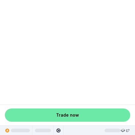
Trade now