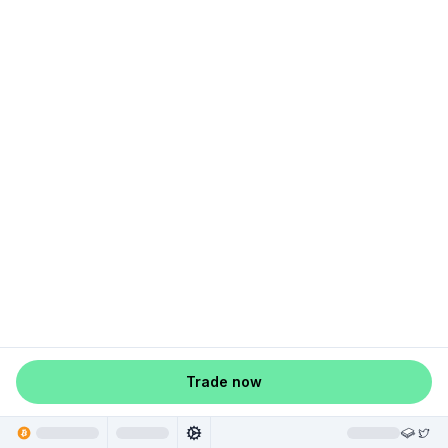
Trade now