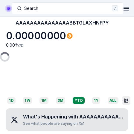
Search
/
AAAAAAAAAAAAAAABBTGLAXHNFPY
0.00000000
0.00
%
7D
1D
1W
1M
3M
YTD
1Y
ALL
What's Happening with
AAAAAAAAAAAAAAABBTGLAXHNFPY
See what people are saying on X