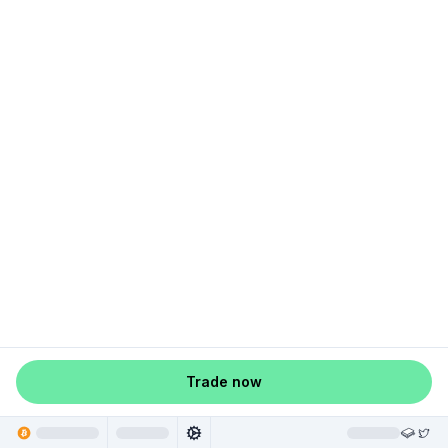
Trade now