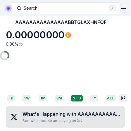
Search
/
AAAAAAAAAAAAAAABBTGLAXHNFQF
0.00000000
0.00
%
7D
1D
1W
1M
3M
YTD
1Y
ALL
What's Happening with
AAAAAAAAAAAAAAABBTGLAXHNFQF
See what people are saying on X