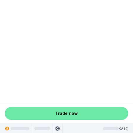
Trade now