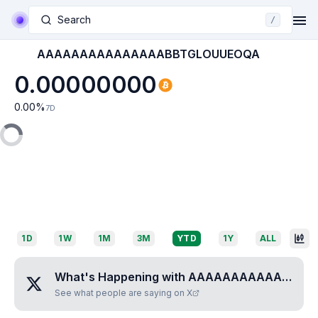
Search
/
AAAAAAAAAAAAAAABBTGLOUUEOQA
0.00000000
0.00
%
7D
1D
1W
1M
3M
YTD
1Y
ALL
What's Happening with
AAAAAAAAAAAAAAABBTGLOUUEOQA
See what people are saying on X