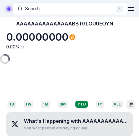
Search
/
AAAAAAAAAAAAAAABBTGLOUUEOYN
0.00000000
0.00
%
7D
1D
1W
1M
3M
YTD
1Y
ALL
What's Happening with
AAAAAAAAAAAAAAABBTGLOUUEOYN
See what people are saying on X