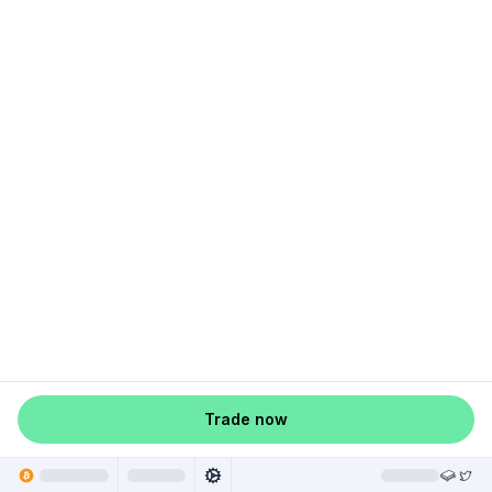
Trade now