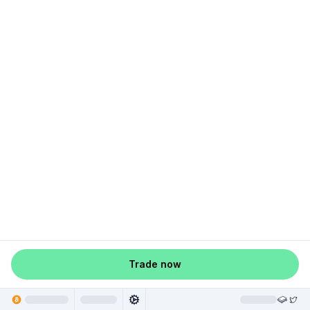
Trade now