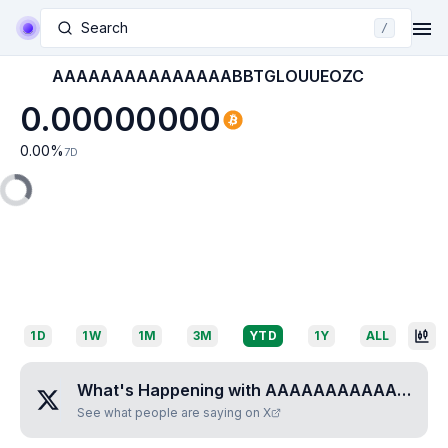
Search
/
AAAAAAAAAAAAAAABBTGLOUUEOZC
0.00000000
0.00
%
7D
1D
1W
1M
3M
YTD
1Y
ALL
What's Happening with
AAAAAAAAAAAAAAABBTGLOUUEOZC
See what people are saying on X