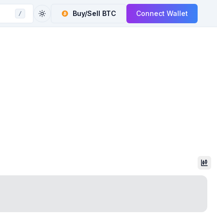
Buy/Sell
BTC
Connect Wallet
/