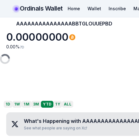
Ordinals Wallet
Home
Wallet
Inscribe
Ma
AAAAAAAAAAAAAAABBTGLOUUEPBD
0.00000000
0.00
%
7D
1D
1W
1M
3M
YTD
1Y
ALL
What's Happening with
AAAAAAAAAAAAAAA
See what people are saying on X