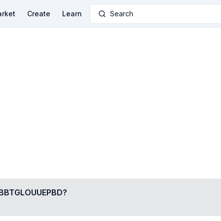
rket
Create
Learn
Search
BBTGLOUUEPBD
?