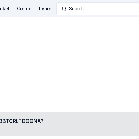
rket
Create
Learn
Search
BBTGRLTDOQNA
?