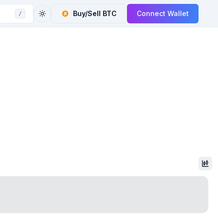
Buy/Sell
BTC
Connect Wallet
/