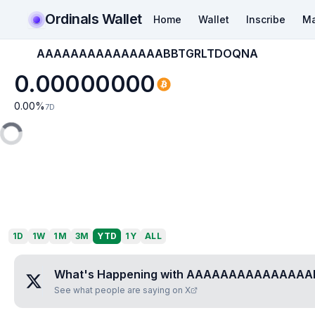
Ordinals Wallet
Home
Wallet
Inscribe
Ma
AAAAAAAAAAAAAAABBTGRLTDOQNA
0.00000000
0.00
%
7D
1D
1W
1M
3M
YTD
1Y
ALL
What's Happening with
AAAAAAAAAAAAAAA
See what people are saying on X