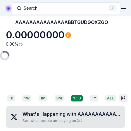
Search
/
AAAAAAAAAAAAAAABBTGUDGOXZGO
0.00000000
0.00
%
7D
1D
1W
1M
3M
YTD
1Y
ALL
What's Happening with
AAAAAAAAAAAAAAABBTGUDGOXZGO
See what people are saying on X