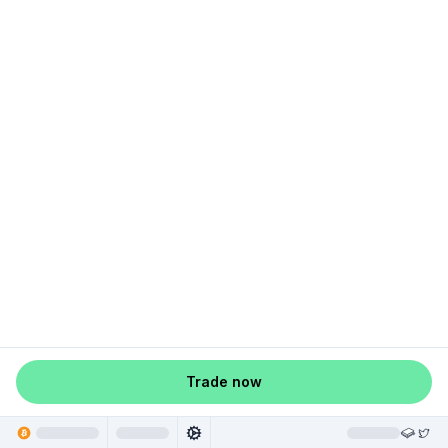
Trade now