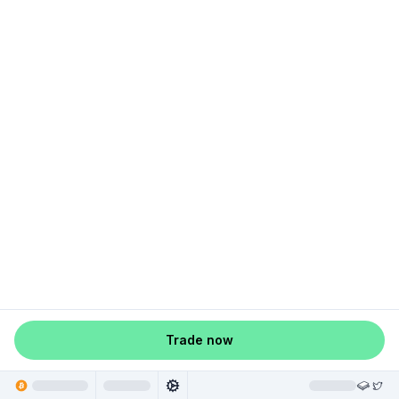
Trade now