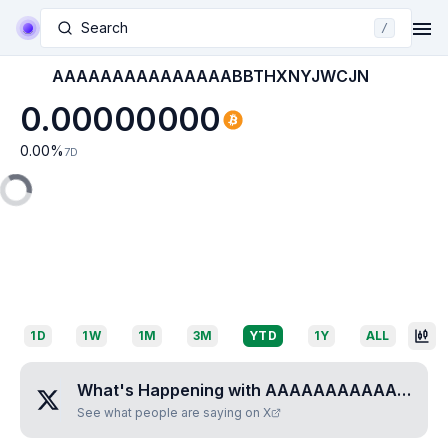
Search
/
AAAAAAAAAAAAAAABBTHXNYJWCJN
0.00000000
0.00
%
7D
1D
1W
1M
3M
YTD
1Y
ALL
What's Happening with
AAAAAAAAAAAAAAABBTHXNYJWCJN
See what people are saying on X