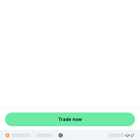
Trade now