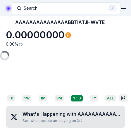
Search
/
AAAAAAAAAAAAAAABBTIATJHWVTE
0.00000000
0.00
%
7D
1D
1W
1M
3M
YTD
1Y
ALL
What's Happening with
AAAAAAAAAAAAAAABBTIATJHWVTE
See what people are saying on X