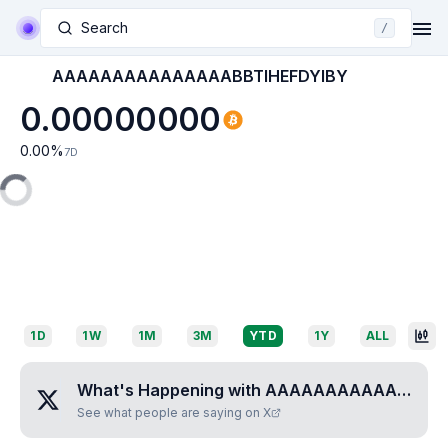
Search
/
AAAAAAAAAAAAAAABBTIHEFDYIBY
0.00000000
0.00
%
7D
1D
1W
1M
3M
YTD
1Y
ALL
What's Happening with
AAAAAAAAAAAAAAABBTIHEFDYIBY
See what people are saying on X