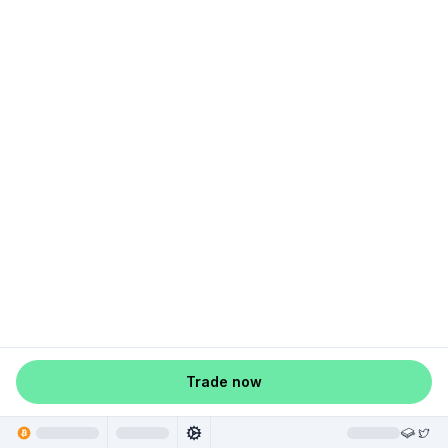
Trade now