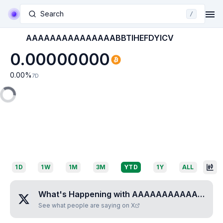
Search
/
AAAAAAAAAAAAAAABBTIHEFDYICV
0.00000000
0.00
%
7D
1D
1W
1M
3M
YTD
1Y
ALL
What's Happening with
AAAAAAAAAAAAAAABBTIHEFDYICV
See what people are saying on X