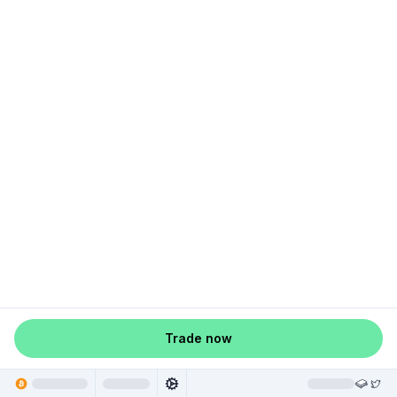
Trade now