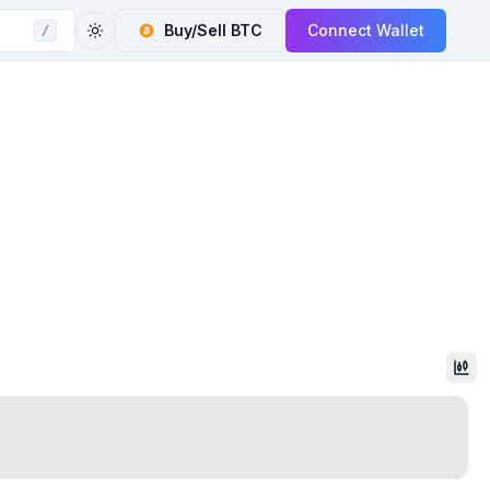
Buy/Sell
BTC
Connect Wallet
/