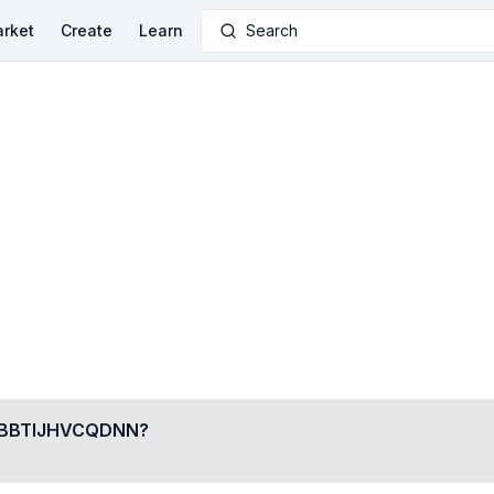
rket
Create
Learn
Search
BBTIJHVCQDNN
?