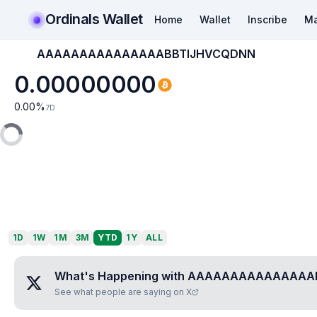
Ordinals Wallet
Home
Wallet
Inscribe
Ma
AAAAAAAAAAAAAAABBTIJHVCQDNN
0.00000000
0.00
%
7D
1D
1W
1M
3M
YTD
1Y
ALL
What's Happening with
AAAAAAAAAAAAAAA
See what people are saying on X