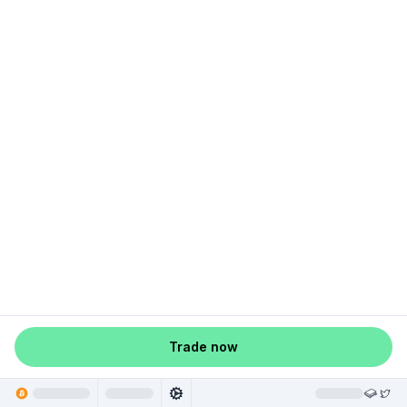
Trade now