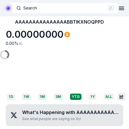
Search
/
AAAAAAAAAAAAAAABBTIKXNOQPPD
0.00000000
0.00
%
7D
1D
1W
1M
3M
YTD
1Y
ALL
What's Happening with
AAAAAAAAAAAAAAABBTIKXNOQPPD
See what people are saying on X