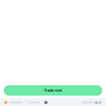
Trade now