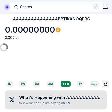
Search
/
AAAAAAAAAAAAAAABBTIKXNOQPRC
0.00000000
0.00
%
7D
1D
1W
1M
3M
YTD
1Y
ALL
What's Happening with
AAAAAAAAAAAAAAABBTIKXNOQPRC
See what people are saying on X