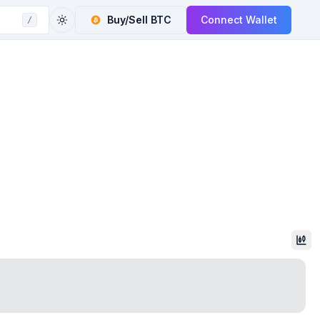
Buy/Sell
BTC
Connect Wallet
/