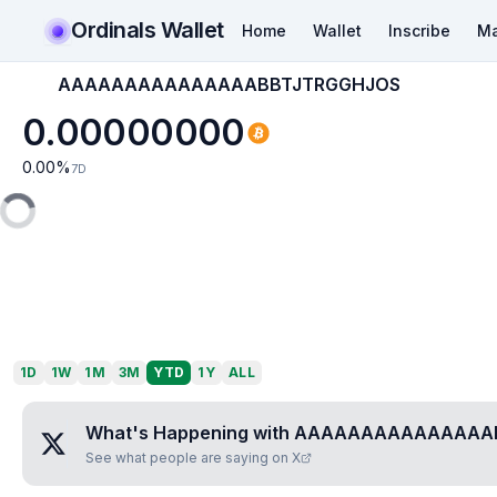
Ordinals Wallet
Home
Wallet
Inscribe
Ma
AAAAAAAAAAAAAAABBTJTRGGHJOS
0.00000000
0.00
%
7D
1D
1W
1M
3M
YTD
1Y
ALL
What's Happening with
AAAAAAAAAAAAAAA
See what people are saying on X