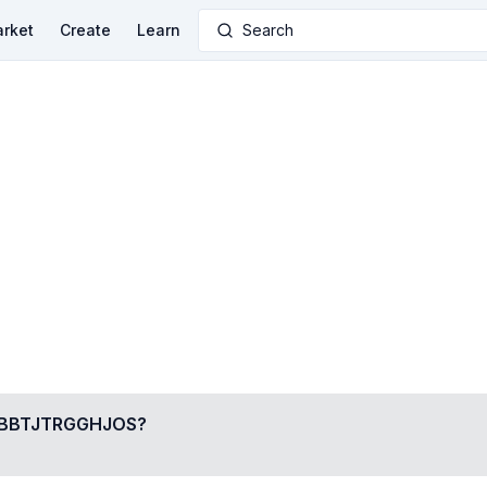
rket
Create
Learn
Search
BBTJTRGGHJOS
?