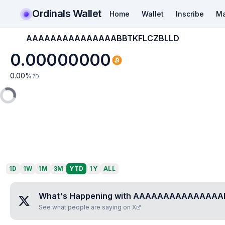
Ordinals Wallet
Home
Wallet
Inscribe
Ma
AAAAAAAAAAAAAAABBTKFLCZBLLD
0.00000000
0.00
%
7D
1D
1W
1M
3M
YTD
1Y
ALL
What's Happening with
AAAAAAAAAAAAAAAB
See what people are saying on X