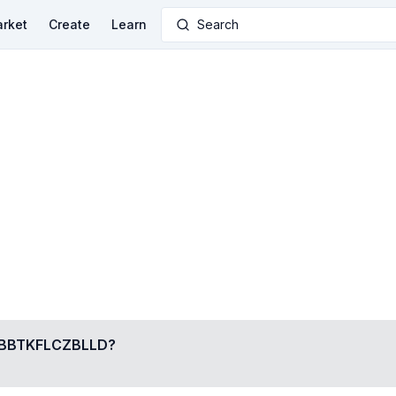
rket
Create
Learn
Search
BTKFLCZBLLD
?