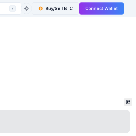
Buy/Sell
BTC
Connect Wallet
/