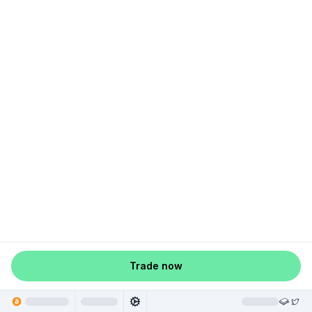
Trade now