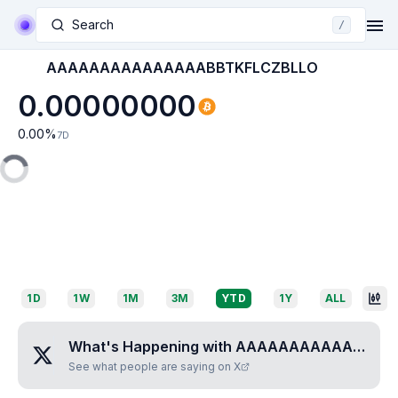
Search
/
AAAAAAAAAAAAAAABBTKFLCZBLLO
0.00000000
0.00
%
7D
1D
1W
1M
3M
YTD
1Y
ALL
What's Happening with
AAAAAAAAAAAAAAABBTKFLCZBLLO
See what people are saying on X