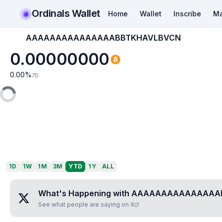
Ordinals Wallet
Home
Wallet
Inscribe
Ma
AAAAAAAAAAAAAAABBTKHAVLBVCN
0.00000000
0.00
%
7D
1D
1W
1M
3M
YTD
1Y
ALL
What's Happening with
AAAAAAAAAAAAAAA
See what people are saying on X