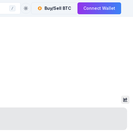
Buy/Sell
BTC
Connect Wallet
/