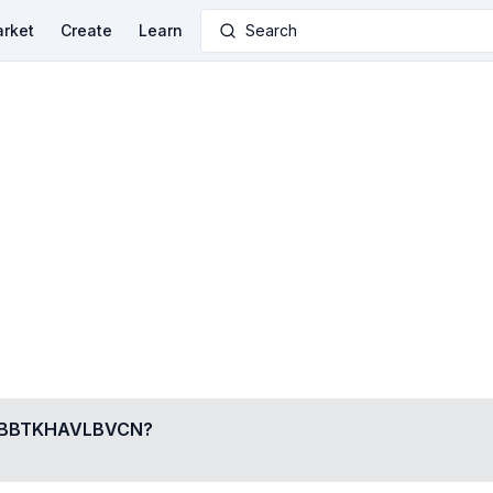
rket
Create
Learn
Search
BBTKHAVLBVCN
?