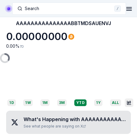
Search
/
AAAAAAAAAAAAAAABBTMDSAUENVJ
0.00000000
0.00
%
7D
1D
1W
1M
3M
YTD
1Y
ALL
What's Happening with
AAAAAAAAAAAAAAABBTMDSAUENVJ
See what people are saying on X