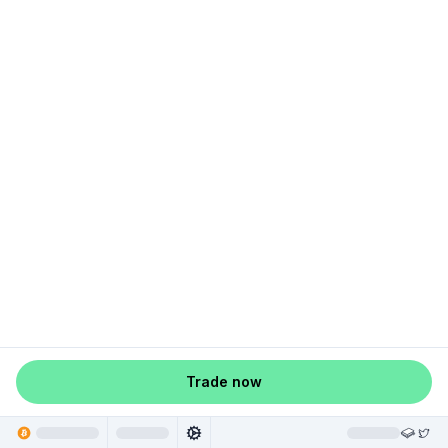
Trade now