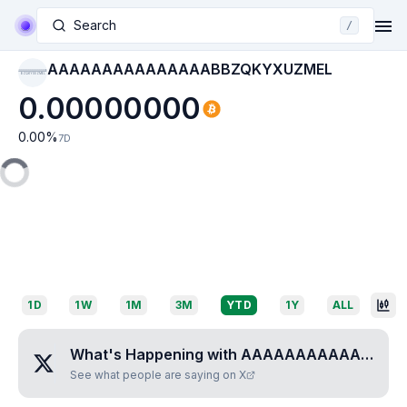
Search
/
AAAAAAAAAAAAAAABBZQKYXUZMEL
AAAAAAAAAAAAAAAB
BZQKYXUZMEL
0.00000000
0.00
%
7D
1D
1W
1M
3M
YTD
1Y
ALL
What's Happening with
AAAAAAAAAAAAAAABBZQKYXUZMEL
See what people are saying on X