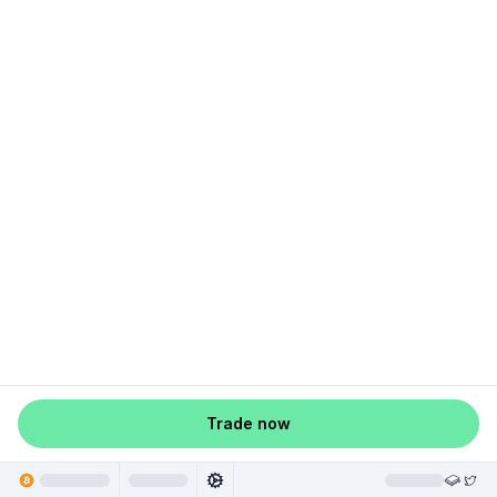
Trade now