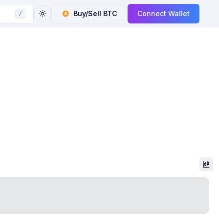
Buy/Sell
BTC
Connect Wallet
/