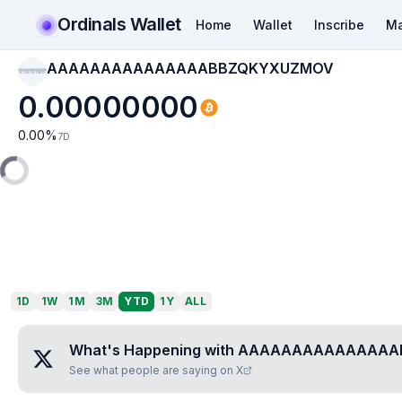
Ordinals Wallet
Home
Wallet
Inscribe
Ma
AAAAAAAAAAAAAAABBZQKYXUZMOV
AAAAAAAAAAAAAAAB
BZQKYXUZMOV
0.00000000
0.00
%
7D
1D
1W
1M
3M
YTD
1Y
ALL
What's Happening with
AAAAAAAAAAAAAAA
See what people are saying on X