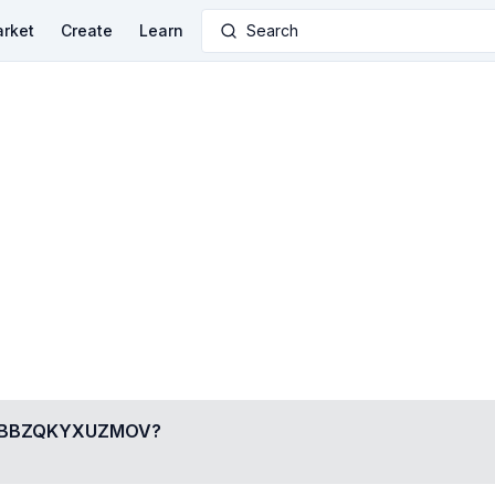
rket
Create
Learn
Search
BBZQKYXUZMOV
?