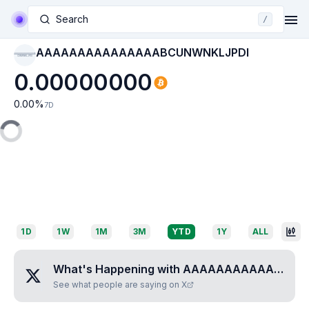
Search
/
AAAAAAAAAAAAAAABCUNWNKLJPDI
AAAAAAAAAAAAAAAB
CUNWNKLJPDI
0.00000000
0.00
%
7D
1D
1W
1M
3M
YTD
1Y
ALL
What's Happening with
AAAAAAAAAAAAAAABCUNWNKLJPDI
See what people are saying on X