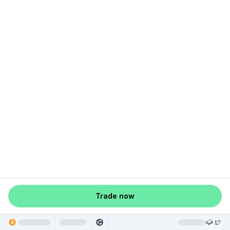
Trade now