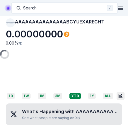
Search
/
AAAAAAAAAAAAAAABCYUEXARECHT
AAAAAAAAAAAAAAAB
CYUEXARECHT
0.00000000
0.00
%
7D
1D
1W
1M
3M
YTD
1Y
ALL
What's Happening with
AAAAAAAAAAAAAAABCYUEXARECHT
See what people are saying on X