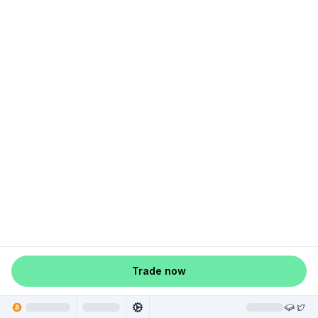
Trade now