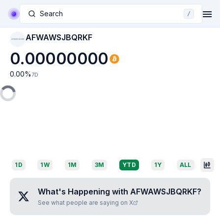
Search
/
AFWAWSJBQRKF
AFWAWSJBQRKF
0.00000000
0.00
%
7D
1D
1W
1M
3M
YTD
1Y
ALL
What's Happening with
AFWAWSJBQRKF
?
See what people are saying on X