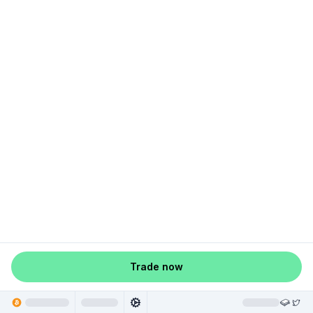
Trade now