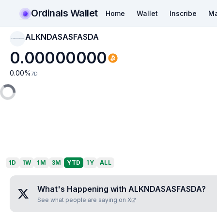
Ordinals Wallet
Home
Wallet
Inscribe
Ma
ALKNDASASFASDA
ALKNDASASFASDA
0.00000000
0.00
%
7D
1D
1W
1M
3M
YTD
1Y
ALL
What's Happening with
ALKNDASASFASDA
?
See what people are saying on X