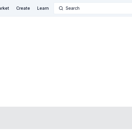
rket
Create
Learn
Search