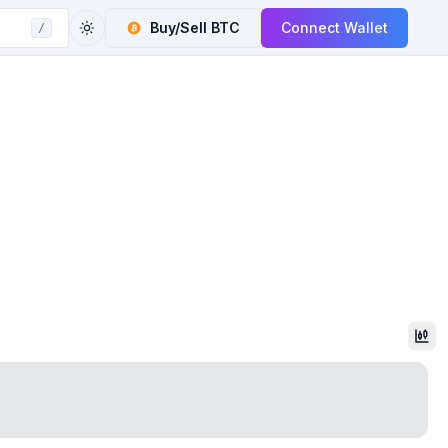
Buy/Sell
BTC
Connect Wallet
/