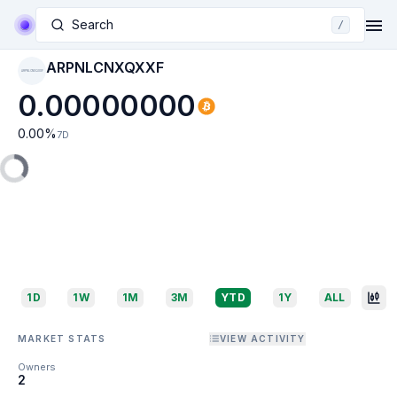
Search
/
ARPNLCNXQXXF
ARPNLCNXQXXF
0.00000000
0.00
%
7D
1D
1W
1M
3M
YTD
1Y
ALL
MARKET STATS
VIEW ACTIVITY
Owners
2