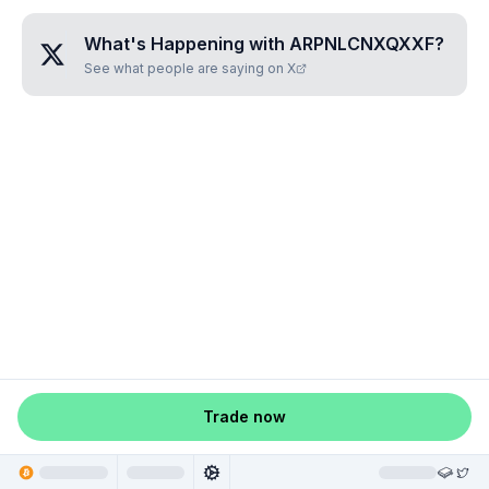
What's Happening with
ARPNLCNXQXXF
?
See what people are saying on X
Trade now