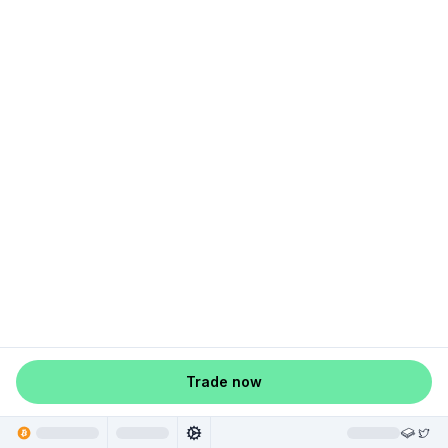
Trade now