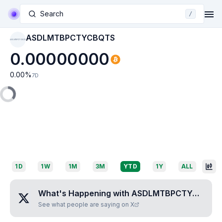
Search
/
ASDLMTBPCTYCBQTS
ASDLMTBPCTYCBQTS
0.00000000
0.00
%
7D
1D
1W
1M
3M
YTD
1Y
ALL
What's Happening with
ASDLMTBPCTYCBQTS
See what people are saying on X