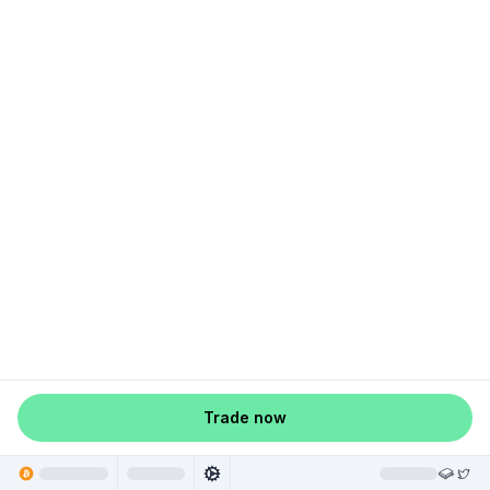
Trade now