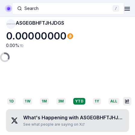
Search
/
ASGEGBHFTJHJDGS
ASGEGBHFTJHJDGS
0.00000000
0.00
%
7D
1D
1W
1M
3M
YTD
1Y
ALL
What's Happening with
ASGEGBHFTJHJDGS
?
See what people are saying on X