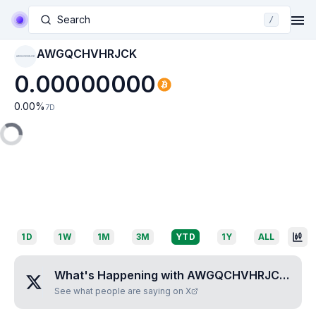
Search
/
AWGQCHVHRJCK
AWGQCHVHRJCK
0.00000000
0.00
%
7D
1D
1W
1M
3M
YTD
1Y
ALL
What's Happening with
AWGQCHVHRJCK
?
See what people are saying on X