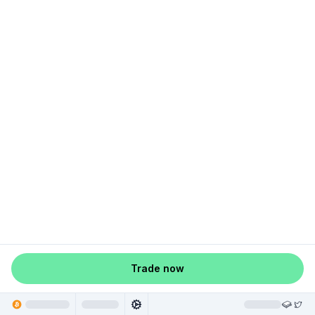
Trade now