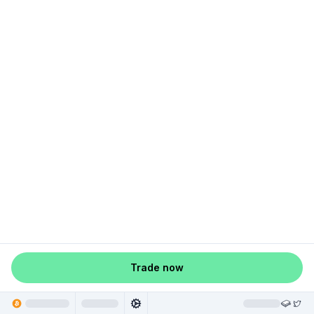
Trade now