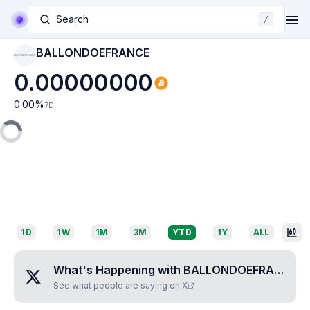
Search
/
BALLONDOEFRANCE
BALLONDOEFRANCE
0.00000000
0.00
%
7D
1D
1W
1M
3M
YTD
1Y
ALL
What's Happening with
BALLONDOEFRANCE
?
See what people are saying on X