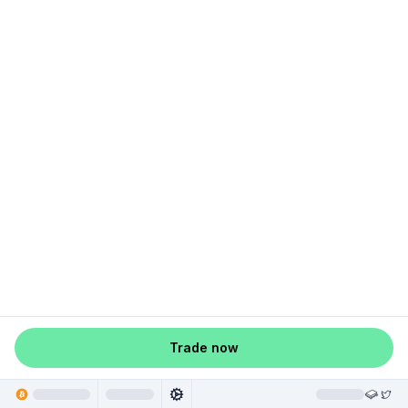
Trade now