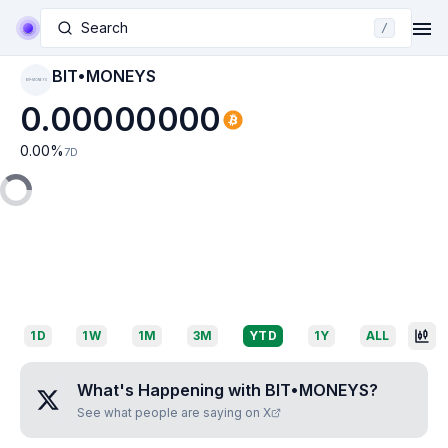
Search
/
BIT•MONEYS
BIT•MONEYS
0.00000000
0.00
%
7D
1D
1W
1M
3M
YTD
1Y
ALL
What's Happening with
BIT•MONEYS
?
See what people are saying on X