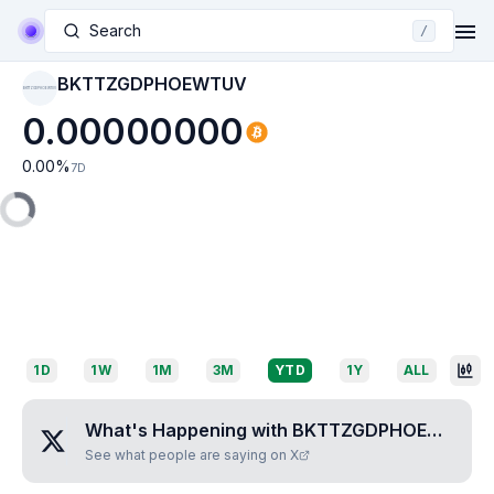
Search
/
BKTTZGDPHOEWTUV
BKTTZGDPHOEWTUV
0.00000000
0.00
%
7D
1D
1W
1M
3M
YTD
1Y
ALL
What's Happening with
BKTTZGDPHOEWTUV
?
See what people are saying on X