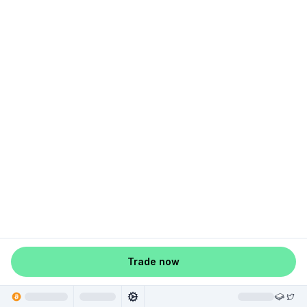
Trade now