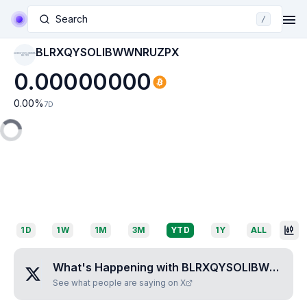
Search
/
BLRXQYSOLIBWWNRUZPX
BLRXQYSOLIBWWN
RUZPX
0.00000000
0.00
%
7D
1D
1W
1M
3M
YTD
1Y
ALL
What's Happening with
BLRXQYSOLIBWWNRUZPX
See what people are saying on X