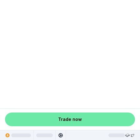
Trade now