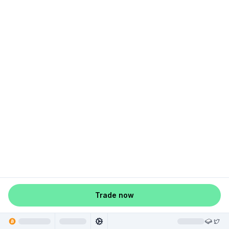
Trade now