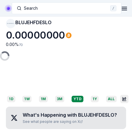
Search
/
BLUJEHFDESLO
BLUJEHFDESLO
0.00000000
0.00
%
7D
1D
1W
1M
3M
YTD
1Y
ALL
What's Happening with
BLUJEHFDESLO
?
See what people are saying on X