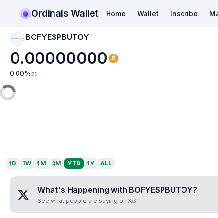
Ordinals Wallet
Home
Wallet
Inscribe
Ma
BOFYESPBUTOY
BOFYESPBUTOY
0.00000000
0.00
%
7D
1D
1W
1M
3M
YTD
1Y
ALL
What's Happening with
BOFYESPBUTOY
?
See what people are saying on X