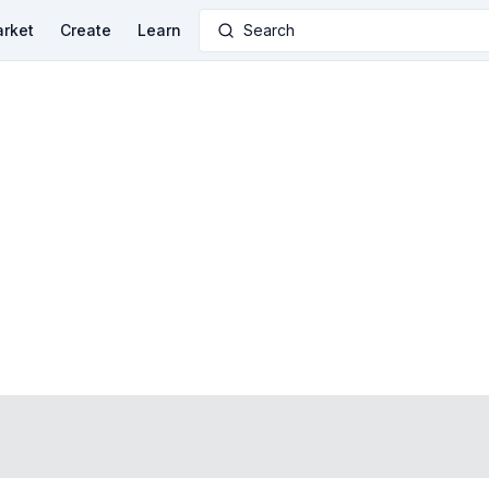
rket
Create
Learn
Search