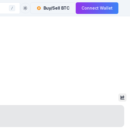
Buy/Sell
BTC
Connect Wallet
/