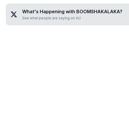
What's Happening with
BOOMSHAKALAKA
?
See what people are saying on X