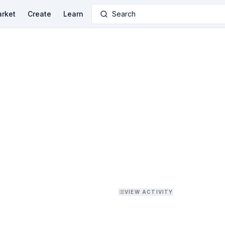
rket
Create
Learn
Search
VIEW ACTIVITY