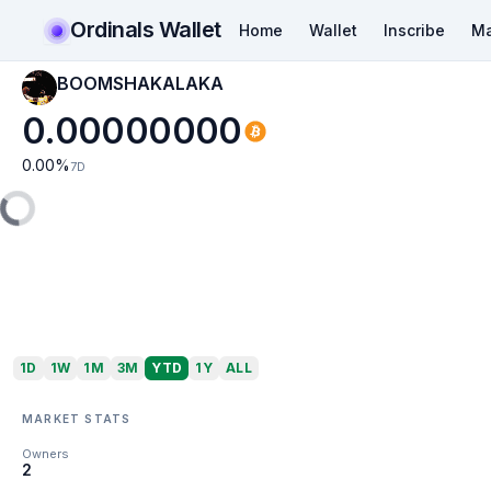
Ordinals Wallet
Home
Wallet
Inscribe
Ma
BOOMSHAKALAKA
0.00000000
0.00
%
7D
1D
1W
1M
3M
YTD
1Y
ALL
MARKET STATS
Owners
2