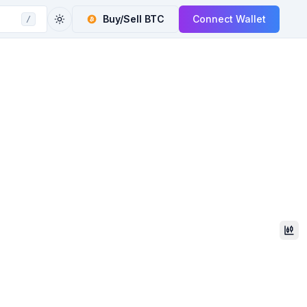
Buy/Sell
BTC
Connect Wallet
/