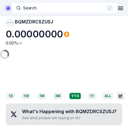
Search
/
BQMZDRCSZUSJ
BQMZDRCSZUSJ
0.00000000
0.00
%
7D
1D
1W
1M
3M
YTD
1Y
ALL
What's Happening with
BQMZDRCSZUSJ
?
See what people are saying on X