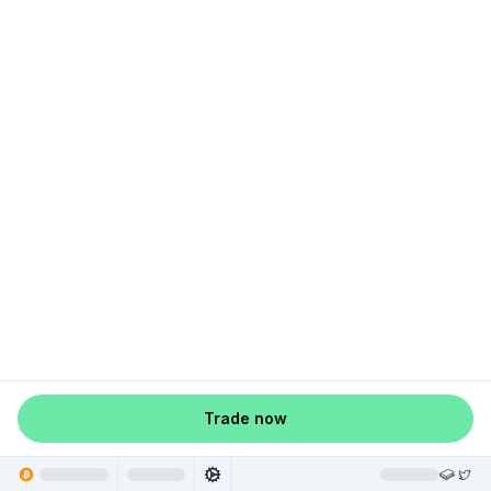
Trade now