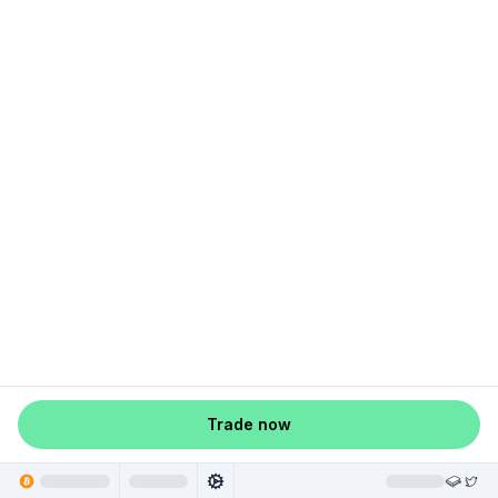
Trade now