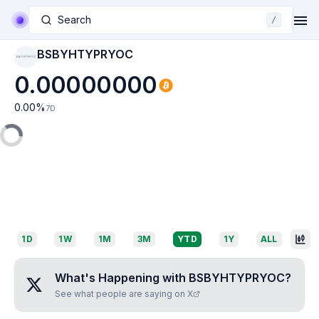
Search
/
BSBYHTYPRYOC
BSBYHTYPRYOC
0.00000000
0.00
%
7D
1D
1W
1M
3M
YTD
1Y
ALL
What's Happening with
BSBYHTYPRYOC
?
See what people are saying on X