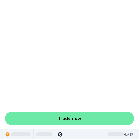
Trade now