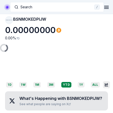
Search
/
BSNMOKEDPIJW
BSNMOKEDPIJW
0.00000000
0.00
%
7D
1D
1W
1M
3M
YTD
1Y
ALL
What's Happening with
BSNMOKEDPIJW
?
See what people are saying on X