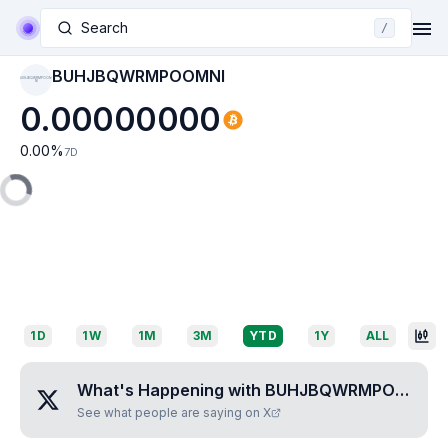
Search
/
BUHJBQWRMPOOMNI
BUHJBQWRMPOOM
NI
0.00000000
0.00
%
7D
1D
1W
1M
3M
YTD
1Y
ALL
What's Happening with
BUHJBQWRMPOOMNI
?
See what people are saying on X