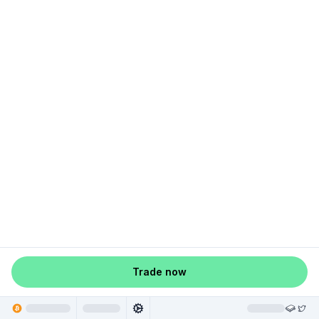
Trade now