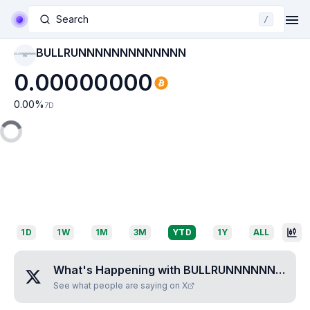
Search
/
BULLRUNNNNNNNNNNNNN
BULLRUNNNNNNNNNN
NNN
0.00000000
0.00
%
7D
1D
1W
1M
3M
YTD
1Y
ALL
What's Happening with
BULLRUNNNNNNNNNNNNN
See what people are saying on X