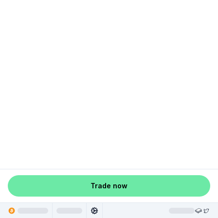
Trade now