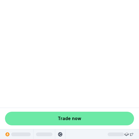
Trade now