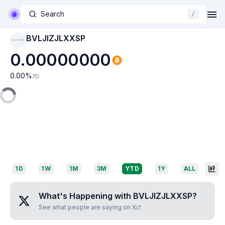
Search
/
BVLJIZJLXXSP
BVLJIZJLXXSP
0.00000000
0.00
%
7D
1D
1W
1M
3M
YTD
1Y
ALL
What's Happening with
BVLJIZJLXXSP
?
See what people are saying on X