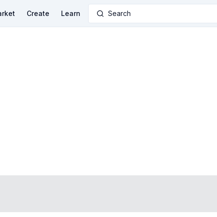
rket
Create
Learn
Search