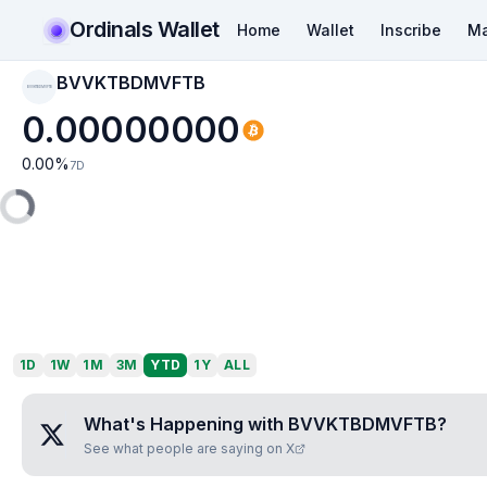
Ordinals Wallet
Home
Wallet
Inscribe
Ma
BVVKTBDMVFTB
BVVKTBDMVFTB
0.00000000
0.00
%
7D
1D
1W
1M
3M
YTD
1Y
ALL
What's Happening with
BVVKTBDMVFTB
?
See what people are saying on X