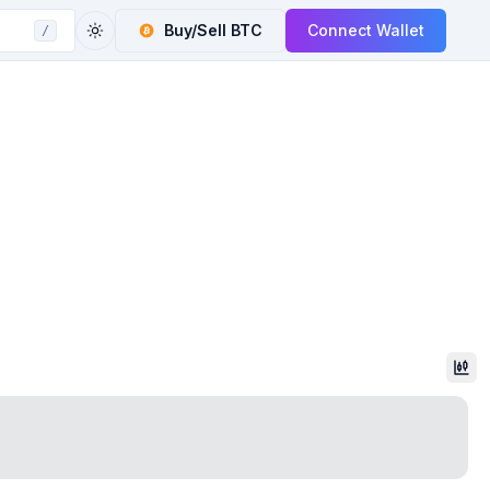
Buy/Sell
BTC
Connect Wallet
/