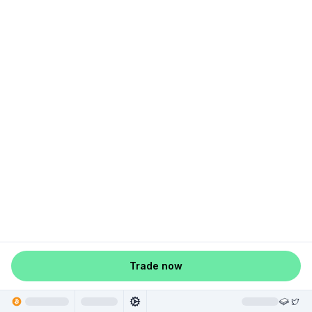
Trade now