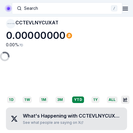
Search
/
CCTEVLNYCUXAT
CCTEVLNYCUXAT
0.00000000
0.00
%
7D
1D
1W
1M
3M
YTD
1Y
ALL
What's Happening with
CCTEVLNYCUXAT
?
See what people are saying on X