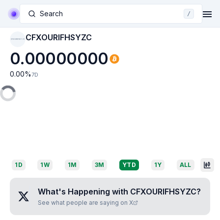
Search
/
CFXOURIFHSYZC
CFXOURIFHSYZC
0.00000000
0.00
%
7D
1D
1W
1M
3M
YTD
1Y
ALL
What's Happening with
CFXOURIFHSYZC
?
See what people are saying on X