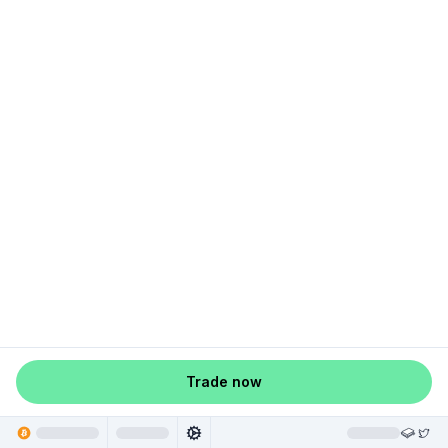
Trade now