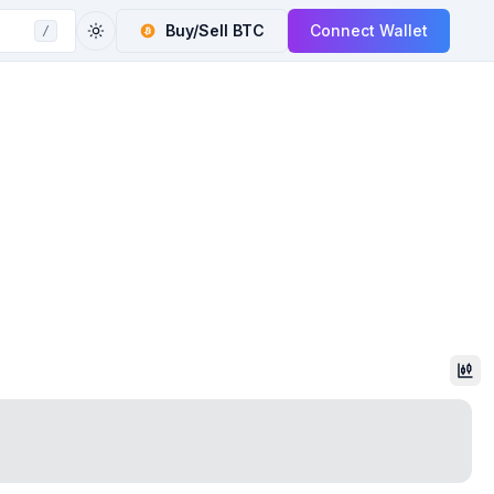
Buy/Sell
BTC
Connect Wallet
/