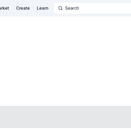
rket
Create
Learn
Search