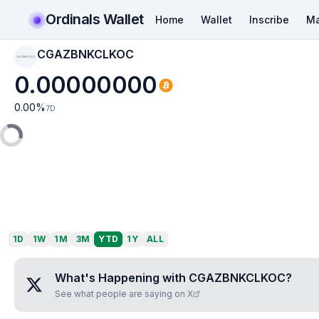
Ordinals Wallet
Home
Wallet
Inscribe
Ma
CGAZBNKCLKOC
CGAZBNKCLKOC
0.00000000
0.00
%
7D
1D
1W
1M
3M
YTD
1Y
ALL
What's Happening with
CGAZBNKCLKOC
?
See what people are saying on X