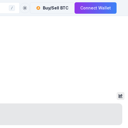
Buy/Sell
BTC
Connect Wallet
/