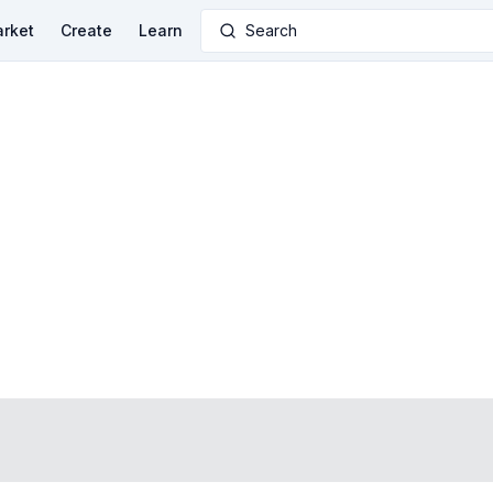
rket
Create
Learn
Search