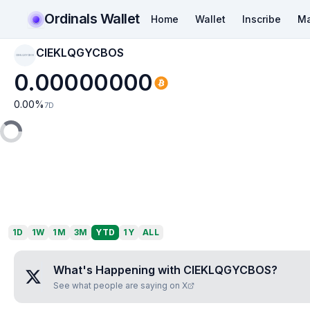
Ordinals Wallet
Home
Wallet
Inscribe
Ma
CIEKLQGYCBOS
CIEKLQGYCBOS
0.00000000
0.00
%
7D
1D
1W
1M
3M
YTD
1Y
ALL
What's Happening with
CIEKLQGYCBOS
?
See what people are saying on X